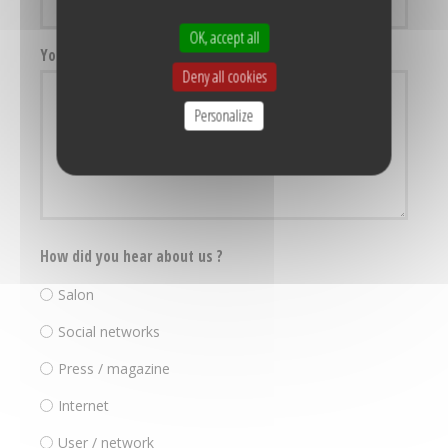
OK, accept all
Your message
Deny all cookies
Personalize
How did you hear about us ?
Salon
Social networks
Press / magazine
Internet
User / network