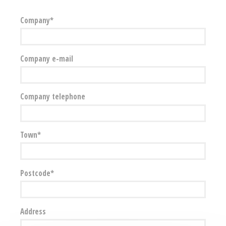
Company
Company e-mail
Company telephone
Town
Postcode
Address