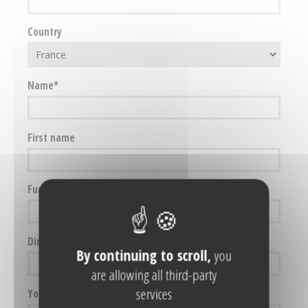
Country
Name
First name
Function
Direct telephone
By continuing to scroll,
you
are allowing all third-party
services
Your e-mail