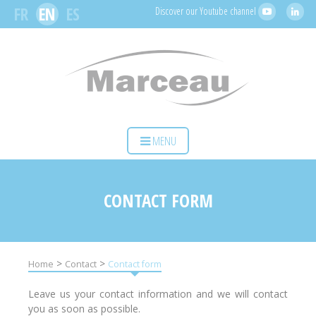
Cookies management panel
FR
EN
ES
Discover our Youtube channel
HOME
MENU
YOUR ACTIVITY
OUR SOLUTIONS
CONTACT FORM
SERVICES
MARCEAU SAS
>
>
Home
Contact
Contact form
CONTACT
Leave us your contact information and we will contact
you as soon as possible.