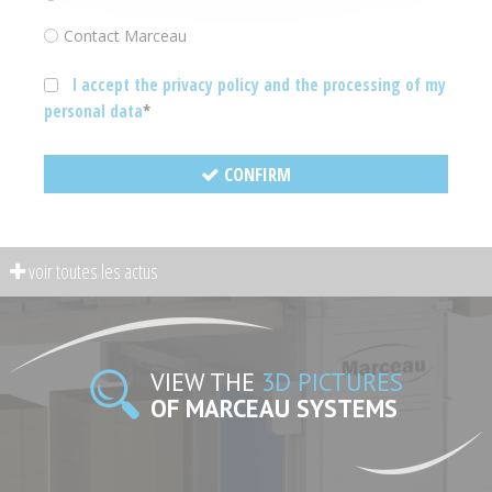
Contact Marceau
I accept the privacy policy and the processing of my
personal data
CONFIRM
VIEW THE
3D PICTURES
OF MARCEAU SYSTEMS