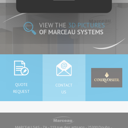
VIEW THE
3D PICTURES
OF MARCEAU SYSTEMS
QUOTE
CONTACT
REQUEST
US
MARCEAU SAS - ZA - 113 rue des artisans - 25300 Doubs -