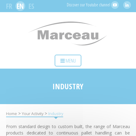
Cookies management panel
FR
EN
ES
Discover our Youtube channel
HOME
MENU
YOUR ACTIVITY
OUR SOLUTIONS
INDUSTRY
SERVICES
MARCEAU SAS
>
>
Home
Your Activity
Industry
CONTACT
From standard design to custom built, the range of Marceau
products dedicated to continuous pallet handling can be