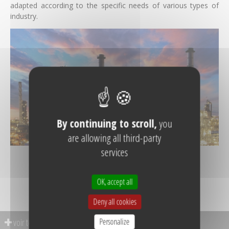
adapted according to the specific needs of various types of
industry.
By continuing to scroll,
you
are allowing all third-party
services
SEE REFERENCES
OK, accept all
Deny all cookies
Personalize