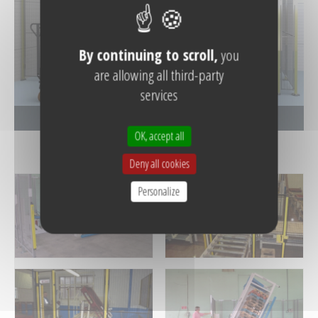
By continuing to scroll,
you
are allowing all third-party
services
See the photo gallery
OK, accept all
Deny all cookies
Personalize