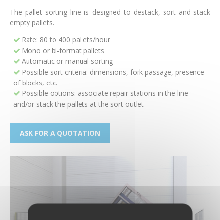
The pallet sorting line is designed to destack, sort and stack
empty pallets.
Rate: 80 to 400 pallets/hour
Mono or bi-format pallets
Automatic or manual sorting
Possible sort criteria: dimensions, fork passage, presence
of blocks, etc.
Possible options: associate repair stations in the line
and/or stack the pallets at the sort outlet
ASK FOR A QUOTATION