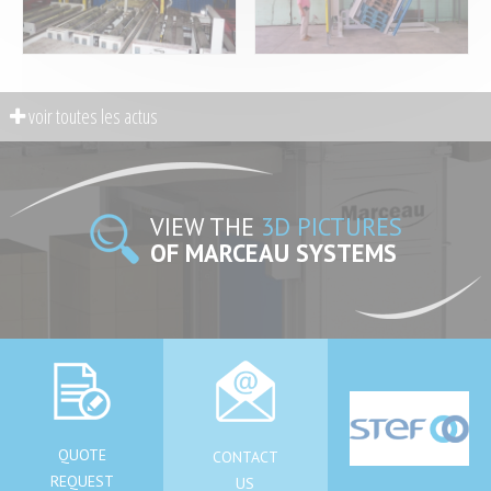
VIEW THE
3D PICTURES
OF MARCEAU SYSTEMS
QUOTE
CONTACT
REQUEST
US