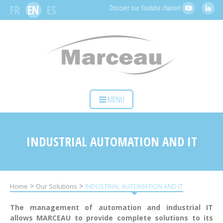
Cookies management panel
FR
EN
ES
Discover our Youtube channel
HOME
MENU
YOUR ACTIVITY
OUR SOLUTIONS
INDUSTRIAL AUTOMATION AND IT
SERVICES
MARCEAU SAS
>
>
Home
Our Solutions
INDUSTRIAL AUTOMATION AND IT
CONTACT
The management of automation and industrial IT
allows MARCEAU to provide complete solutions to its