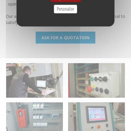
operations
Personalize
Our automation / IT design office is always at your disposal to
satisfy your expectations and needs.
ASK FOR A QUOTATION