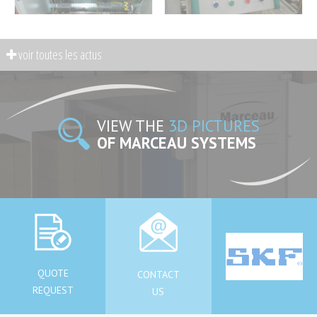
VIEW THE
3D PICTURES
OF MARCEAU SYSTEMS
QUOTE
CONTACT
REQUEST
US