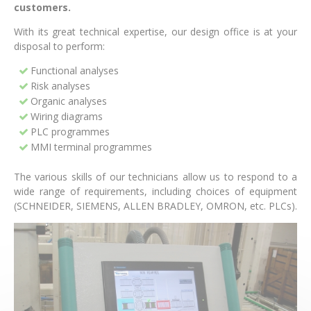
customers.
With its great technical expertise, our design office is at your
disposal to perform:
Functional analyses
Risk analyses
Organic analyses
Wiring diagrams
PLC programmes
MMI terminal programmes
The various skills of our technicians allow us to respond to a
wide range of requirements, including choices of equipment
(SCHNEIDER, SIEMENS, ALLEN BRADLEY, OMRON, etc. PLCs).