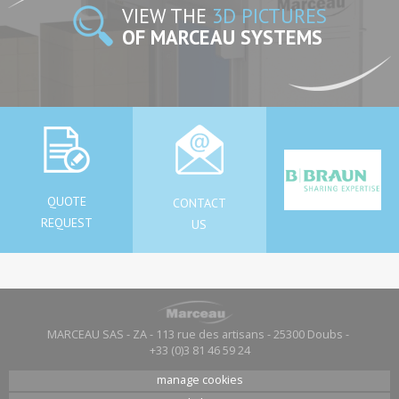
VIEW THE
3D PICTURES
OF MARCEAU SYSTEMS
QUOTE
CONTACT
REQUEST
US
MARCEAU SAS - ZA - 113 rue des artisans - 25300 Doubs -
+33 (0)3 81 46 59 24
manage cookies