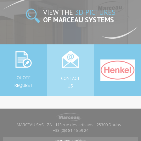
VIEW THE
3D PICTURES
OF MARCEAU SYSTEMS
QUOTE
CONTACT
REQUEST
US
MARCEAU SAS - ZA - 113 rue des artisans - 25300 Doubs -
+33 (0)3 81 46 59 24
manage cookies