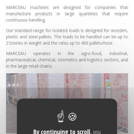
MARCEAU machines are designed for companies that
manufacture products in large quantities that require
continuous handling.
Our standard range for isolated loads is designed for wooden,
plastic and steel pallets. The loads to be handled can be up to
2 tonnes in weight and the rates up to 400 pallets/hour.
MARCEAU operates in the agro-food, industrial,
pharmaceutical, chemical, cosmetics and logistics sectors, and
in the large retail chains.
By continuing to scroll,
you