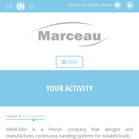
Cookies management panel
FR
EN
ES
Discover our Youtube channel
HOME
MENU
YOUR ACTIVITY
OUR SOLUTIONS
YOUR ACTIVITY
SERVICES
MARCEAU SAS
>
Home
Your Activity
CONTACT
MARCEAU is a French company that designs and
manufactures continuous handling systems for isolated loads.